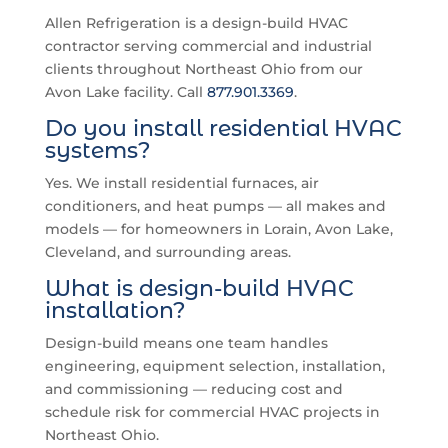
Allen Refrigeration is a design-build HVAC
contractor serving commercial and industrial
clients throughout Northeast Ohio from our
Avon Lake facility. Call
877.901.3369
.
Do you install residential HVAC
systems?
Yes. We install residential furnaces, air
conditioners, and heat pumps — all makes and
models — for homeowners in Lorain, Avon Lake,
Cleveland, and surrounding areas.
What is design-build HVAC
installation?
Design-build means one team handles
engineering, equipment selection, installation,
and commissioning — reducing cost and
schedule risk for commercial HVAC projects in
Northeast Ohio.