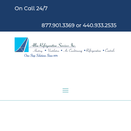
On Call 24/7
877.901.3369
or
440.933.2535