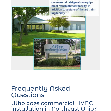
Frequently Asked
Questions
Who does commercial HVAC
installation in Northeast Ohio?