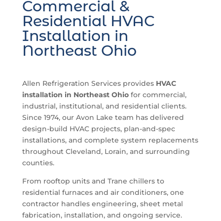
Commercial &
Residential HVAC
Installation in
Northeast Ohio
Allen Refrigeration Services provides
HVAC
installation in Northeast Ohio
for commercial,
industrial, institutional, and residential clients.
Since 1974, our Avon Lake team has delivered
design-build HVAC projects, plan-and-spec
installations, and complete system replacements
throughout Cleveland, Lorain, and surrounding
counties.
From rooftop units and Trane chillers to
residential furnaces and air conditioners, one
contractor handles engineering, sheet metal
fabrication, installation, and ongoing service.