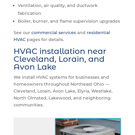
Ventilation, air quality, and ductwork
fabrication
Boiler, burner, and flame supervision upgrades
See our
commercial services
and
residential
HVAC
pages for details.
HVAC installation near
Cleveland, Lorain, and
Avon Lake
We install HVAC systems for businesses and
homeowners throughout Northeast Ohio —
Cleveland, Lorain, Avon Lake, Elyria, Westlake,
North Olmsted, Lakewood, and neighboring
communities.