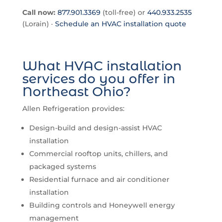
Call now:
877.901.3369
(toll-free) or
440.933.2535
(Lorain) ·
Schedule an HVAC installation quote
What HVAC installation
services do you offer in
Northeast Ohio?
Allen Refrigeration provides:
Design-build and design-assist HVAC
installation
Commercial rooftop units, chillers, and
packaged systems
Residential furnace and air conditioner
installation
Building controls and Honeywell energy
management