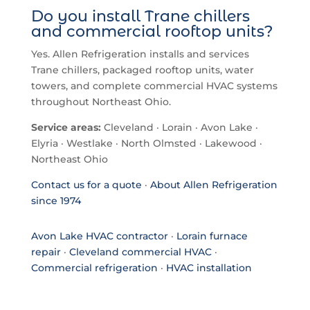
Do you install Trane chillers
and commercial rooftop units?
Yes. Allen Refrigeration installs and services
Trane chillers, packaged rooftop units, water
towers, and complete commercial HVAC systems
throughout Northeast Ohio.
Service areas:
Cleveland · Lorain · Avon Lake ·
Elyria · Westlake · North Olmsted · Lakewood ·
Northeast Ohio
Contact us for a quote
·
About Allen Refrigeration
since 1974
Avon Lake HVAC contractor
·
Lorain furnace
repair
·
Cleveland commercial HVAC
·
Commercial refrigeration
·
HVAC installation