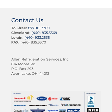
Contact Us
Toll-free:
877.901.3369
Cleveland:
(440) 835.3369
Lorain:
(440) 933.2535
FAX:
(440) 835.3370
Allen Refrigeration Services, Inc.
614 Moore Rd.
P.O. Box 293
Avon Lake, OH, 44012