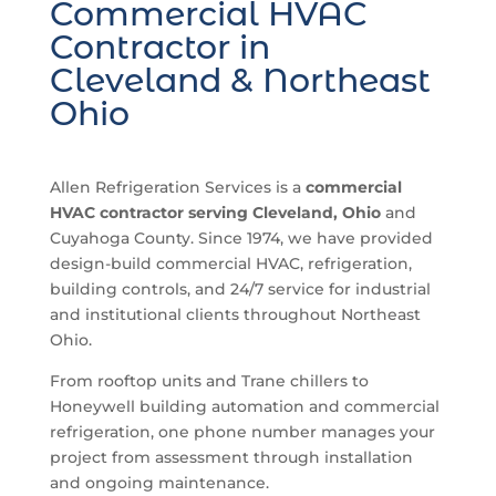
Commercial HVAC
Contractor in
Cleveland & Northeast
Ohio
Allen Refrigeration Services is a
commercial
HVAC contractor serving Cleveland, Ohio
and
Cuyahoga County. Since 1974, we have provided
design-build commercial HVAC, refrigeration,
building controls, and 24/7 service for industrial
and institutional clients throughout Northeast
Ohio.
From rooftop units and Trane chillers to
Honeywell building automation and commercial
refrigeration, one phone number manages your
project from assessment through installation
and ongoing maintenance.