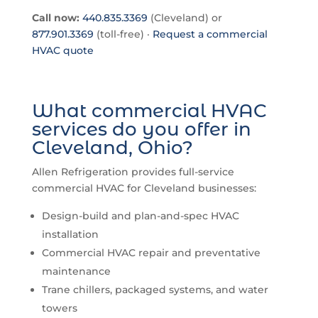
Call now:
440.835.3369
(Cleveland) or
877.901.3369
(toll-free) ·
Request a commercial
HVAC quote
What commercial HVAC
services do you offer in
Cleveland, Ohio?
Allen Refrigeration provides full-service
commercial HVAC for Cleveland businesses:
Design-build and plan-and-spec HVAC
installation
Commercial HVAC repair and preventative
maintenance
Trane chillers, packaged systems, and water
towers