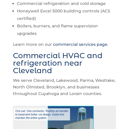
Commercial refrigeration and cold storage
Honeywell Excel 5000 building controls (ACS
certified)
Boilers, burners, and flame supervision
upgrades
Learn more on our
commercial services page
.
Commercial HVAC and
refrigeration near
Cleveland
We serve Cleveland, Lakewood, Parma, Westlake,
North Olmsted, Brooklyn, and businesses
throughout Cuyahoga and Lorain counties.