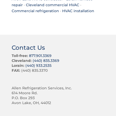
repair
·
Cleveland commercial HVAC
·
Commercial refrigeration
·
HVAC installation
Contact Us
Toll-free:
877.901.3369
Cleveland:
(440) 835.3369
Lorain:
(440) 933.2535
FAX:
(440) 835.3370
Allen Refrigeration Services, Inc.
614 Moore Rd.
P.O. Box 293
Avon Lake, OH, 44012