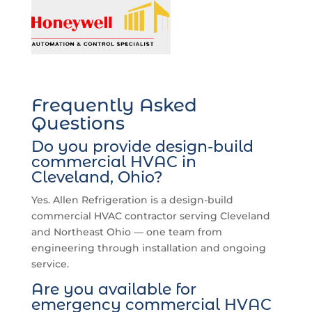
Frequently Asked
Questions
Do you provide design-build
commercial HVAC in
Cleveland, Ohio?
Yes. Allen Refrigeration is a design-build
commercial HVAC contractor serving Cleveland
and Northeast Ohio — one team from
engineering through installation and ongoing
service.
Are you available for
emergency commercial HVAC