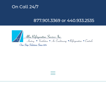
On Call 24/7
877.901.3369
or
440.933.2535