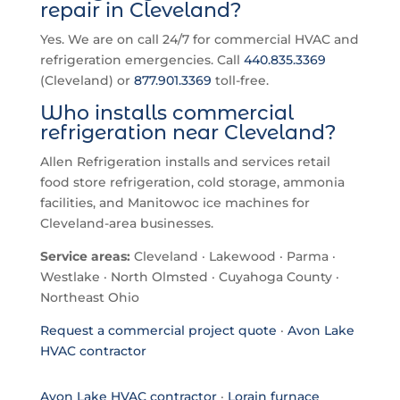
repair in Cleveland?
Yes. We are on call 24/7 for commercial HVAC and
refrigeration emergencies. Call
440.835.3369
(Cleveland) or
877.901.3369
toll-free.
Who installs commercial
refrigeration near Cleveland?
Allen Refrigeration installs and services retail
food store refrigeration, cold storage, ammonia
facilities, and Manitowoc ice machines for
Cleveland-area businesses.
Service areas:
Cleveland · Lakewood · Parma ·
Westlake · North Olmsted · Cuyahoga County ·
Northeast Ohio
Request a commercial project quote
·
Avon Lake
HVAC contractor
Avon Lake HVAC contractor
·
Lorain furnace