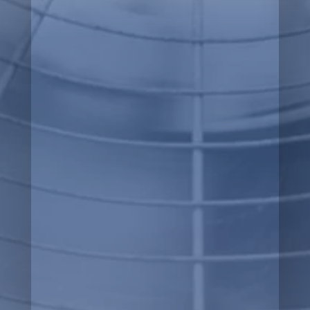
Heating
Ventilation
Air Quality