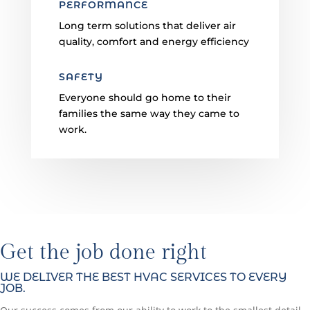
PERFORMANCE
Long term solutions that deliver air
quality, comfort and energy efficiency
SAFETY
Everyone should go home to their
families the same way they came to
work.
Get the job done right
WE DELIVER THE BEST HVAC SERVICES TO EVERY
JOB.