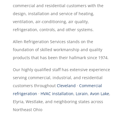
commercial and residential customers with the
design, installation and service of heating,
ventilation, air-conditioning, air quality,
refrigeration, controls, and other systems.
Allen Refrigeration Services stands on the
foundation of skilled workmanship and quality
products that has been their hallmark since 1974.
Our highly qualified staff has extensive experience
serving commercial, industrial, and residential
customers throughout
Cleveland
·
Commercial
refrigeration
·
HVAC installation
,
Lorain
,
Avon Lake
,
Elyria, Westlake, and neighboring states across
Northeast Ohio