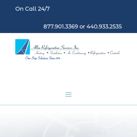
On Call 24/7
877.901.3369
or
440.933.2535