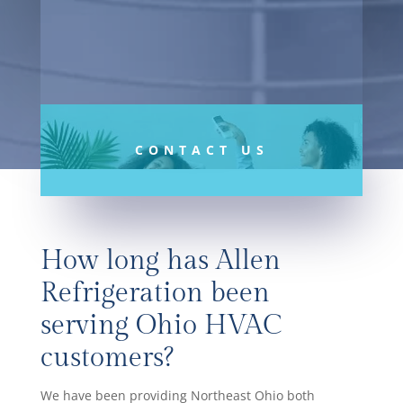
Controls
CONTACT US
How long has Allen
Refrigeration been
serving Ohio HVAC
customers?
We have been providing Northeast Ohio both