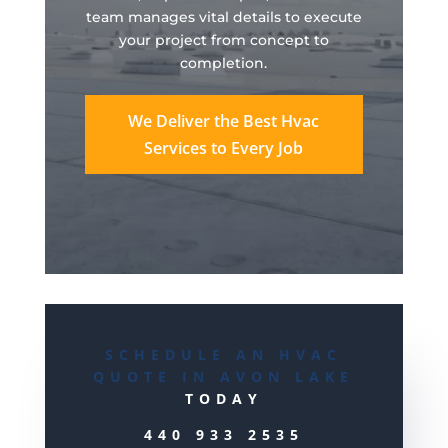
team manages vital details to execute
your project from concept to
completion.
We Deliver the Best Hvac
Services to Every Job
SCHEDULE AN HVAC
QUOTE IN AVON LAKE
TODAY
440 933 2535