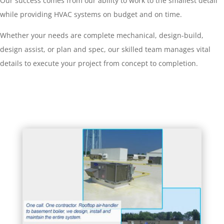
Our success comes from our ability to work to the smallest detail
while providing HVAC systems on budget and on time.
Whether your needs are complete mechanical, design-build,
design assist, or plan and spec, our skilled team manages vital
details to execute your project from concept to completion.