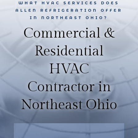
WHAT HVAC SERVICES DOES
ALLEN REFRIGERATION OFFER
IN NORTHEAST OHIO?
Commercial &
Residential
HVAC
Contractor in
Northeast Ohio