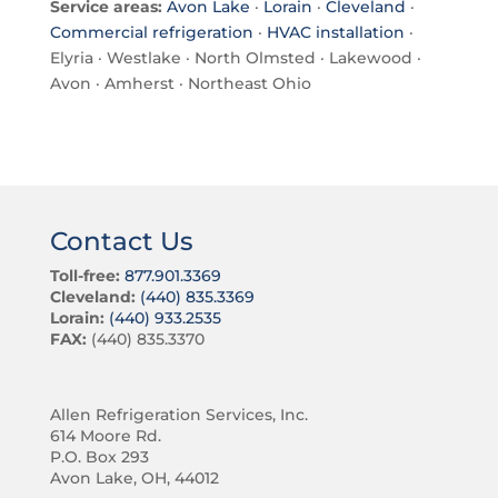
Service areas:
Avon Lake
·
Lorain
·
Cleveland
·
Commercial refrigeration
·
HVAC installation
·
Elyria · Westlake · North Olmsted · Lakewood ·
Avon · Amherst · Northeast Ohio
Contact Us
Toll-free:
877.901.3369
Cleveland:
(440) 835.3369
Lorain:
(440) 933.2535
FAX:
(440) 835.3370
Allen Refrigeration Services, Inc.
614 Moore Rd.
P.O. Box 293
Avon Lake, OH, 44012