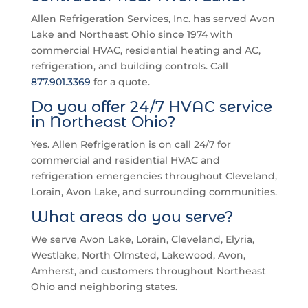
Allen Refrigeration Services, Inc. has served Avon
Lake and Northeast Ohio since 1974 with
commercial HVAC, residential heating and AC,
refrigeration, and building controls. Call
877.901.3369
for a quote.
Do you offer 24/7 HVAC service
in Northeast Ohio?
Yes. Allen Refrigeration is on call 24/7 for
commercial and residential HVAC and
refrigeration emergencies throughout Cleveland,
Lorain, Avon Lake, and surrounding communities.
What areas do you serve?
We serve Avon Lake, Lorain, Cleveland, Elyria,
Westlake, North Olmsted, Lakewood, Avon,
Amherst, and customers throughout Northeast
Ohio and neighboring states.