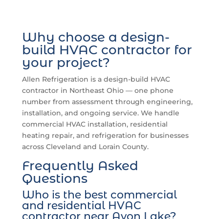
Why choose a design-
build HVAC contractor for
your project?
Allen Refrigeration is a design-build HVAC
contractor in Northeast Ohio — one phone
number from assessment through engineering,
installation, and ongoing service. We handle
commercial HVAC installation, residential
heating repair, and refrigeration for businesses
across Cleveland and Lorain County.
Frequently Asked
Questions
Who is the best commercial
and residential HVAC
contractor near Avon Lake?