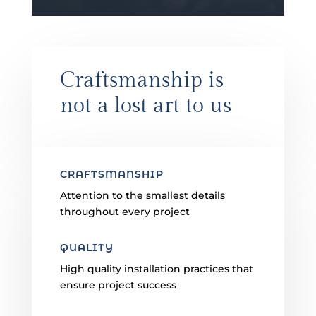
Craftsmanship is
not a lost art to us
CRAFTSMANSHIP
Attention to the smallest details
throughout every project
QUALITY
High quality installation practices that
ensure project success