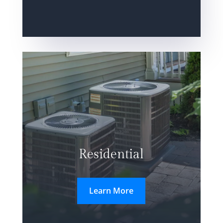
Residential
Learn More