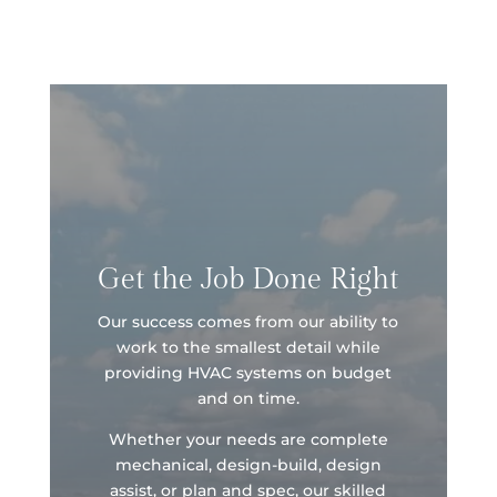
Get the Job Done Right
Our success comes from our ability to
work to the smallest detail while
providing HVAC systems on budget
and on time.
Whether your needs are complete
mechanical, design-build, design
assist, or plan and spec, our skilled